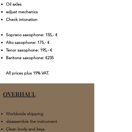
Oil axles
adjust mechanics
Check intonation
Soprano saxophone: 155,- €
Alto saxophone: 175,- €
Tenor saxophone: 195,- €
Baritone saxophone: €235​​
All prices plus
19% VAT.
OVERHAUL
​Worldwide shipping
disassemble the instrument
Clean body and keys