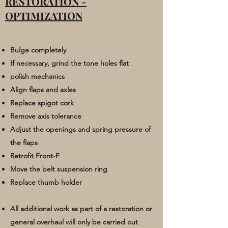
RESTORATION -
OPTIMIZATION
Bulge completely
If necessary, grind the tone holes flat
polish mechanics
Align flaps and axles
Replace spigot cork
Remove axis tolerance
Adjust the openings and spring pressure of
the flaps
Retrofit Front-F
Move the belt suspension ring
Replace thumb holder
All additional work as part of a
restoration or
general overhaul will only be carried out