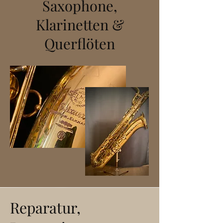
Saxophone,
Klarinetten &
Querflöten
Reparatur,