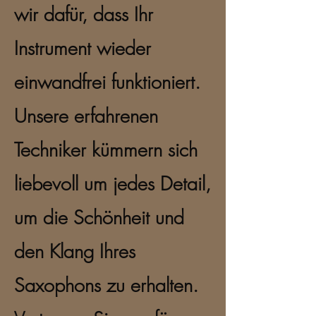
wir dafür, dass Ihr
Instrument wieder
einwandfrei funktioniert.
Unsere erfahrenen
Techniker kümmern sich
liebevoll um jedes Detail,
um die Schönheit und
den Klang Ihres
Saxophons zu erhalten.