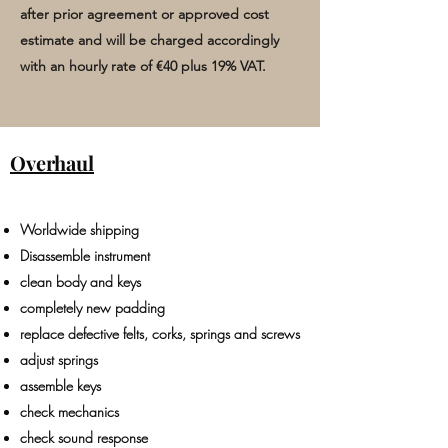
after prior agreement or approved cost
estimate and will be charged accordingly
with an hourly rate of €40
plus
19% VAT.
Overhaul
Worldwide shipping
Disassemble instrument
clean body and keys
completely new padding
replace defective felts, corks, springs and screws
adjust springs
assemble keys
check mechanics
check sound response