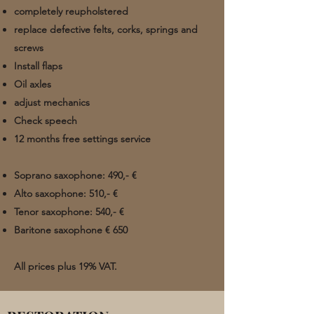
completely reupholstered
replace defective felts, corks, springs and
screws
Install flaps
Oil axles
adjust mechanics
Check speech
12 months free settings service
Soprano saxophone: 490,- €
Alto saxophone: 510,- €
Tenor saxophone: 540,- €
Baritone saxophone €
650 ​
All prices plus
19% VAT.