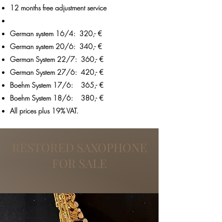
12 months free adjustment service
German system 16/4: 320,- €
German system 20/6: 340,- €
German System 22/7: 360,- €
German System 27/6: 420,- €
Boehm System 17/6: 365,- €
Boehm System 18/6: 380,- €
All prices plus 19% VAT.
RESTORED SAXOPHONE
FOR SALE