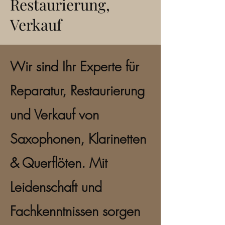
Restaurierung,
Verkauf
Wir sind Ihr Experte für
Reparatur, Restaurierung
und Verkauf von
Saxophonen, Klarinetten
& Querflöten. Mit
Leidenschaft und
Fachkenntnissen sorgen