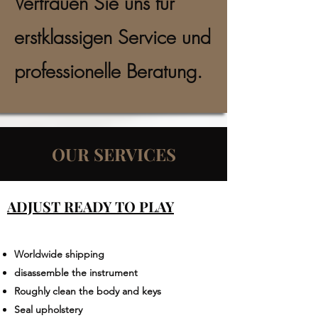
Vertrauen Sie uns für
erstklassigen Service und
professionelle Beratung.
OUR SERVICES
ADJUST READY TO PLAY
Worldwide shipping​
disassemble the instrument
Roughly clean the body and keys
Seal upholstery