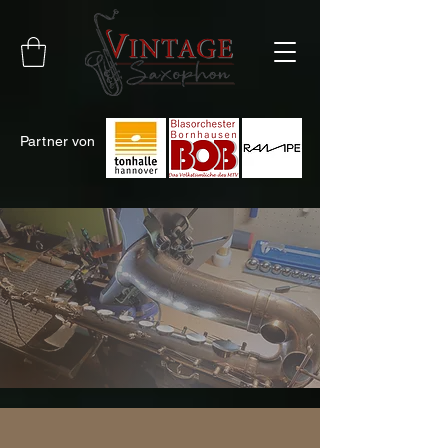
Partner
von