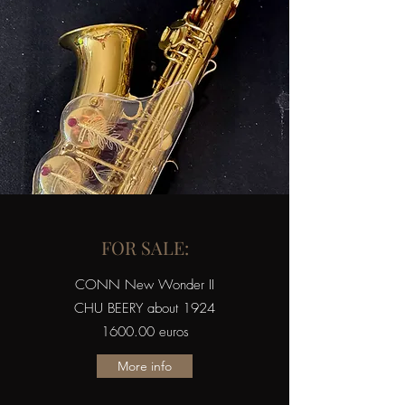
FOR SALE:
CONN New Wonder II
CHU BEERY about 1924
1600.00 euros
More info