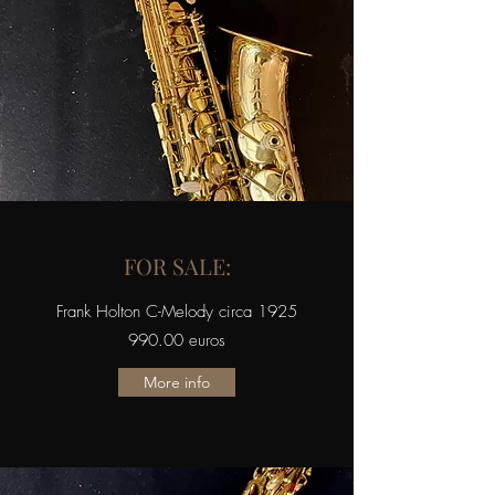
FOR SALE:
Frank Holton C-Melody circa 1925
990.00 euros
More info