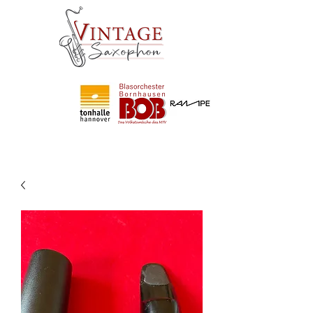
Partner
von