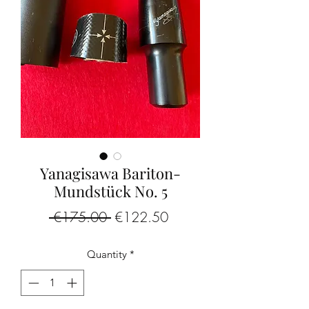
Yanagisawa Bariton-
Mundstück No. 5
Regular
Sale
 €175.00 
€122.50
Price
Price
Quantity
*